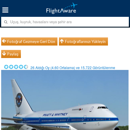
Fotoğraf Gezmeye Geri Dön
Fotoğraflarınızı Yükleyin
Paylaş
26
Aldığı Oy (
4.60
Ortalama) ve
15.722
Görüntülenme