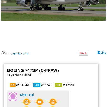
Like
orta
/
geniş
/
tam
BOEING 747SP (C-FPAW)
11 yıl önce
eklendi
of C-FPAW
of
B74S
at
CYMX
17
553
192
King F Hui