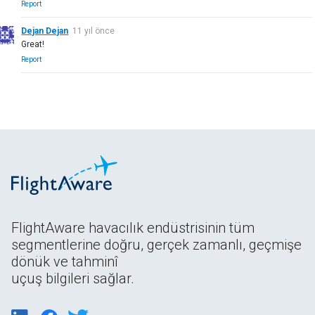
Report
Dejan Dejan
11 yıl önce
Great!
Report
FlightAware havacılık endüstrisinin tüm
segmentlerine doğru, gerçek zamanlı, geçmişe
dönük ve tahminî
uçuş bilgileri sağlar.