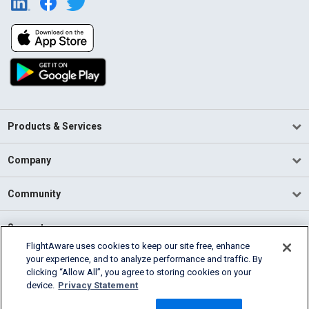
Products & Services
Company
Community
Support
FlightAware uses cookies to keep our site free, enhance
your experience, and to analyze performance and traffic. By
English (USA)
clicking “Allow All”, you agree to storing cookies on your
2026 FlightAware
device.
Privacy Statement
Terms of Use
Privacy
Cookie Settings