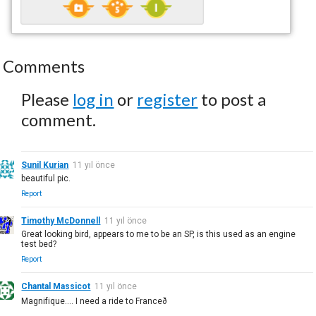
Comments
Please
log in
or
register
to post a
comment.
Sunil Kurian
11 yıl önce
beautiful pic.
Report
Timothy McDonnell
11 yıl önce
Great looking bird, appears to me to be an SP, is this used as an engine
test bed?
Report
Chantal Massicot
11 yıl önce
Magnifique.... I need a ride to Franceð