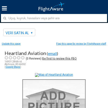
VERI SATIN AL
Update this page
Flag this page for review by FlightAware staff
Heartland Aviation
(
email
)
(
0
Reviews)
Be first to review this FBO
16901 286th rd
Atchison, KS 66002
(
Google Maps
)