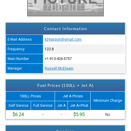
Contact Information
E-Mail Address
k59airport@gmail.com
Frequency
122.8
Main Number
+1-913-426-5757
Manager
Russell McElwain
Fuel Prices (100LL + Jet A)
100LL Prices
Jet A Prices
Minimum Charge
Self Service
Full Service
Jet A
Jet A+Prist
$6.24
-
-
$5.95
No