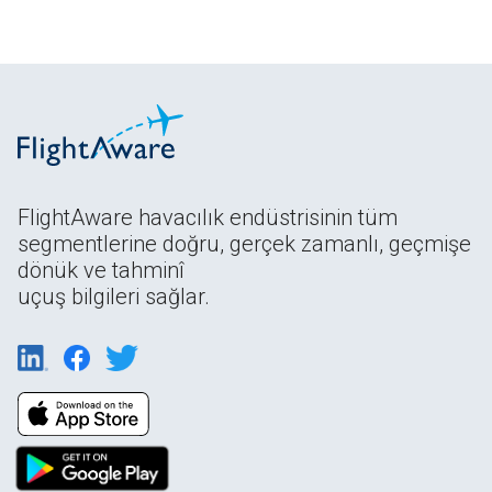
FlightAware havacılık endüstrisinin tüm
segmentlerine doğru, gerçek zamanlı, geçmişe
dönük ve tahminî
uçuş bilgileri sağlar.