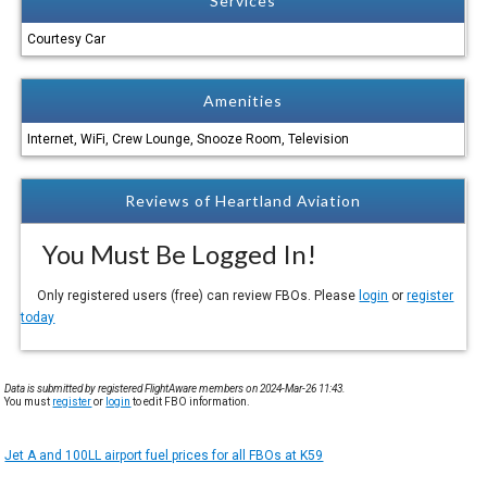
Services
Courtesy Car
Amenities
Internet, WiFi, Crew Lounge, Snooze Room, Television
Reviews of Heartland Aviation
You Must Be Logged In!
Only registered users (free) can review FBOs. Please
login
or
register
today
Data is submitted by registered FlightAware members on 2024-Mar-26 11:43.
You must
register
or
login
to edit FBO information.
Jet A and 100LL airport fuel prices for all FBOs at K59