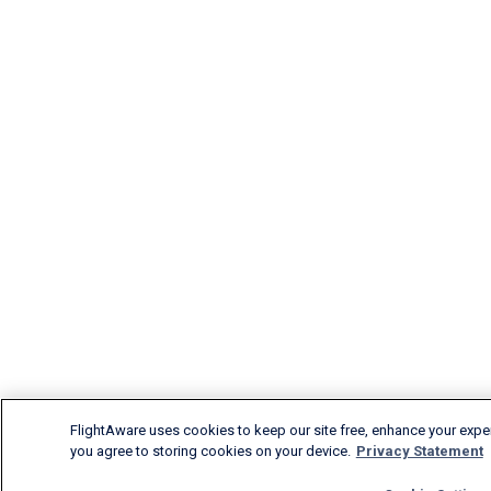
FlightAware uses cookies to keep our site free, enhance your experi
you agree to storing cookies on your device.
Privacy Statement