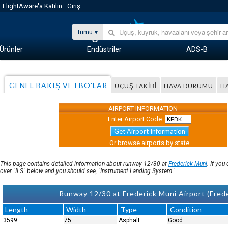
FlightAware'a Katılın
Giriş
Tümü
Ürünler
Endüstriler
ADS-B
GENEL BAKIŞ VE FBO'LAR
UÇUŞ TAKIBI
HAVA DURUMU
H
AIRPORT INFORMATION
Enter Airport Code:
Get Airport Information
Or browse airports by state
This page contains detailed information about runway 12/30 at
Frederick Muni
. If yo
over "ILS" below and you should see, "Instrument Landing System."
Runway 12/30 at Frederick Muni Airport (Fred
Length
Width
Type
Condition
3599
75
Asphalt
Good