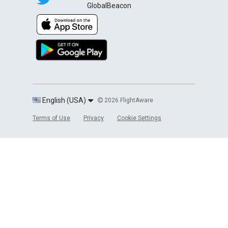
GlobalBeacon
English (USA)
2026 FlightAware
Terms of Use
Privacy
Cookie Settings