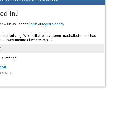
ed In!
eview FBOs. Please
login
or
register today
inal building! Would like to have been mashalled in as I had
 and was unsure of where to park.
k
ual ratings
cott
19:55 EDT