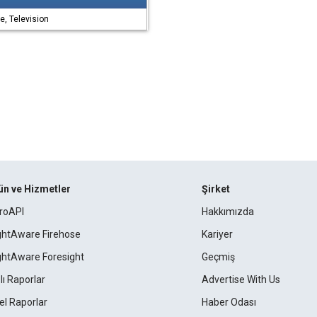
, Television
ün ve Hizmetler
Şirket
roAPI
Hakkımızda
ightAware Firehose
Kariyer
ightAware Foresight
Geçmiş
lı Raporlar
Advertise With Us
el Raporlar
Haber Odası