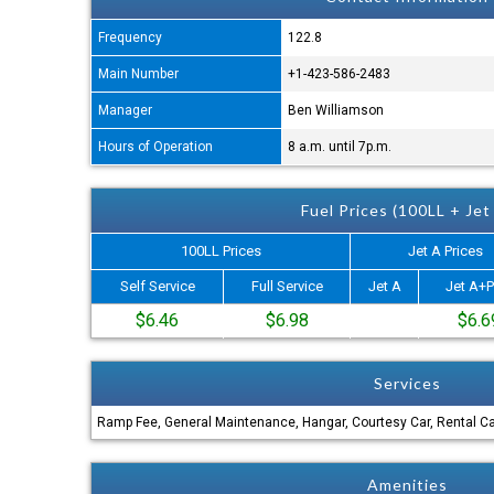
Frequency
122.8
Main Number
+1-423-586-2483
Manager
Ben Williamson
Hours of Operation
8 a.m. until 7p.m.
Fuel Prices (100LL + Jet
100LL Prices
Jet A Prices
Self Service
Full Service
Jet A
Jet A+P
$6.46
$6.98
$6.6
Services
Ramp Fee, General Maintenance, Hangar, Courtesy Car, Rental C
Amenities