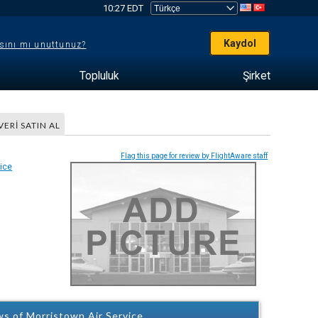
10:27 EDT
Kaydol
sını mı unuttunuz?
Topluluk
Şirket
VERI SATIN AL
Flag this page for review by FlightAware staff
s of Morristown Air Service