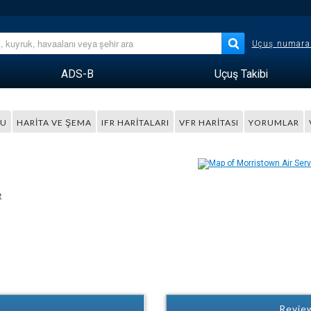
Uçuş numara
ADS-B
Uçuş Takibi
MU
HARITA VE ŞEMA
IFR HARITALARI
VFR HARITASI
YORUMLAR
e
Review