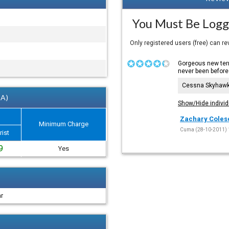
You Must Be Logg
Only registered users (free) can r
Gorgeous new term
never been before
Cessna Skyhaw
 A)
Show/Hide individ
Zachary Coles
Minimum Charge
Cuma (28-10-2011) 
rist
9
Yes
ar