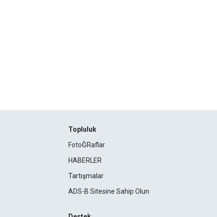
Topluluk
FotoĞRaflar
HABERLER
Tartışmalar
ADS-B Sitesine Sahip Olun
Destek