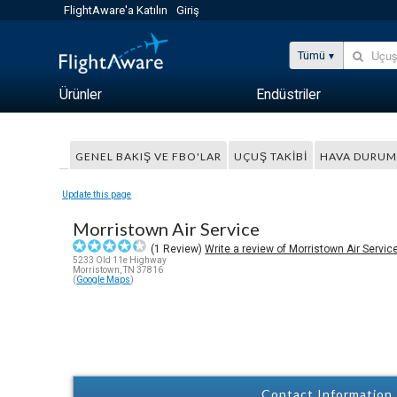
FlightAware'a Katılın
Giriş
Tümü
Ürünler
Endüstriler
GENEL BAKIŞ VE FBO'LAR
UÇUŞ TAKIBI
HAVA DURU
Update this page
Morristown Air Service
(
1
Review)
Write a review of Morristown Air Servic
5233 Old 11e Highway
Morristown, TN 37816
(
Google Maps
)
Contact Information