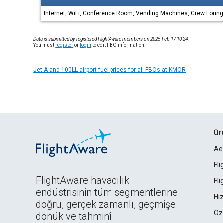
Internet, WiFi, Conference Room, Vending Machines, Crew Lounge
Data is submitted by registered FlightAware members on 2025-Feb-17 10:24.
You must
register
or
login
to edit FBO information.
Jet A and 100LL airport fuel prices for all FBOs at KMOR
Ür
Ae
Fl
FlightAware havacılık
Fl
endüstrisinin tüm segmentlerine
Hız
doğru, gerçek zamanlı, geçmişe
Öz
dönük ve tahminî