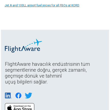
Jet A and 100LL airport fuel prices for all FBOs at KORD
FlightAware havacılık endüstrisinin tüm
segmentlerine doğru, gerçek zamanlı,
geçmişe dönük ve tahminî
uçuş bilgileri sağlar.