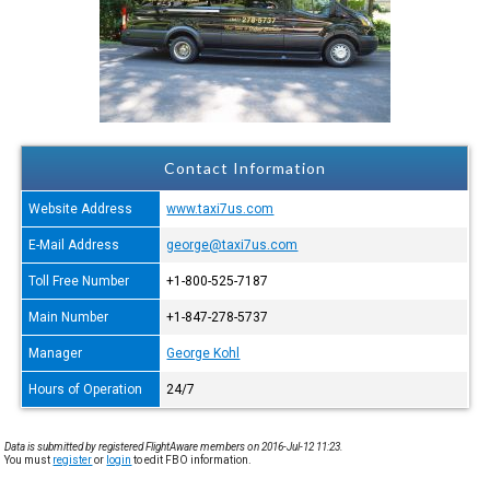
Contact Information
Website Address
www.taxi7us.com
E-Mail Address
george@taxi7us.com
Toll Free Number
+1-800-525-7187
Main Number
+1-847-278-5737
Manager
George Kohl
Hours of Operation
24/7
Data is submitted by registered FlightAware members on 2016-Jul-12 11:23.
You must
register
or
login
to edit FBO information.