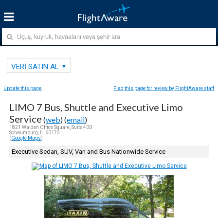
VERI SATIN AL
Update this page
Flag this page for review by FlightAware staff
LIMO 7 Bus, Shuttle and Executive Limo
Service
(
web
) (
email
)
1821 Walden Office Square, Suite 400
Schaumburg, IL 60173
(
Google Maps
)
Executive Sedan, SUV, Van and Bus Nationwide Service