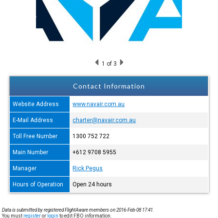
1
of 3
Contact Information
Website Address
www.navair.com.au
E-Mail Address
charter@navair.com.au
Toll Free Number
1300 752 722
Main Number
+612 9708 5955
Manager
Rick Pegus
Hours of Operation
Open 24 hours
Data is submitted by registered FlightAware members on 2016-Feb-08 17:41.
You must
register
or
login
to edit FBO information.