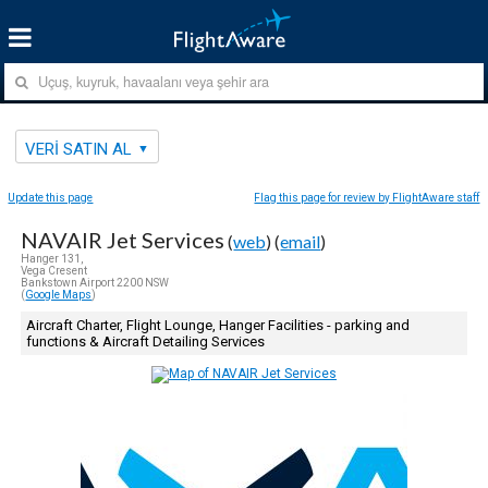
VERI SATIN AL
Update this page
Flag this page for review by FlightAware staff
NAVAIR Jet Services
(
web
) (
email
)
Hanger 131,
Vega Cresent
Bankstown Airport 2200 NSW
(
Google Maps
)
Aircraft Charter, Flight Lounge, Hanger Facilities - parking and
functions & Aircraft Detailing Services