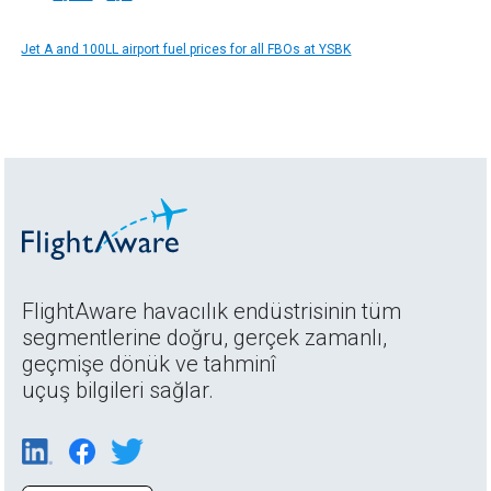
Jet A and 100LL airport fuel prices for all FBOs at YSBK
FlightAware havacılık endüstrisinin tüm
segmentlerine doğru, gerçek zamanlı,
geçmişe dönük ve tahminî
uçuş bilgileri sağlar.