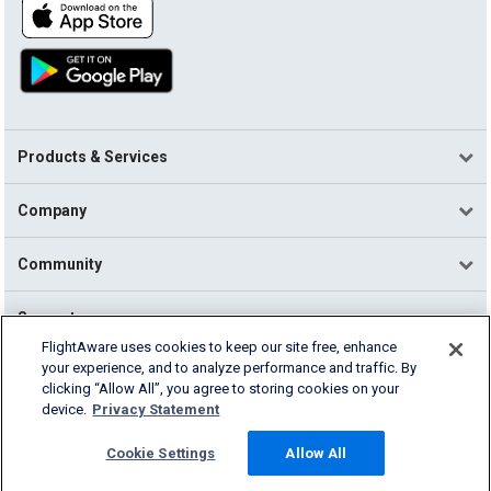
Products & Services
Company
Community
Support
FlightAware uses cookies to keep our site free, enhance
your experience, and to analyze performance and traffic. By
English (USA)
clicking “Allow All”, you agree to storing cookies on your
2026 FlightAware
device.
Privacy Statement
Terms of Use
Privacy
Cookie Settings
Cookie Settings
Allow All