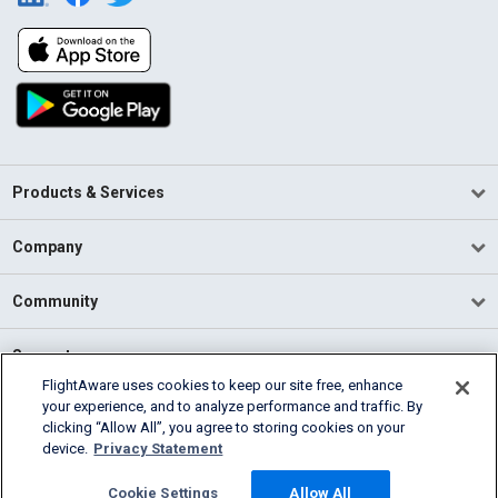
Products & Services
Company
Community
Support
FlightAware uses cookies to keep our site free, enhance
your experience, and to analyze performance and traffic. By
English (USA)
clicking “Allow All”, you agree to storing cookies on your
2026 FlightAware
device.
Privacy Statement
Terms of Use
Privacy
Cookie Settings
Cookie Settings
Allow All