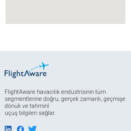
FlightAware havacılık endüstrisinin tüm
segmentlerine doğru, gerçek zamanlı, geçmişe
dönük ve tahminî
uçuş bilgileri sağlar.