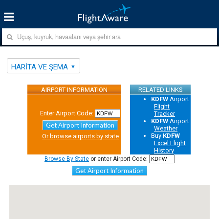
HARITA VE ŞEMA
AIRPORT INFORMATION
RELATED LINKS
KDFW
Airport
Flight
Enter Airport Code:
Tracker
KDFW
Airport
Get Airport Information
Weather
Buy
KDFW
Or browse airports by state
Excel Flight
History
Browse By State
or enter Airport Code:
Get Airport Information