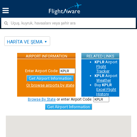
HARITA VE ŞEMA
AIRPORT INFORMATION
RELATED LINKS
KPLR
Airport
Flight
Enter Airport Code:
Tracker
KPLR
Airport
Get Airport Information
Weather
Buy
KPLR
Or browse airports by state
Excel Flight
History
Browse By State
or enter Airport Code:
Get Airport Information