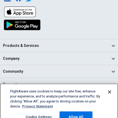
Products & Services
Company
Community
Support
FlightAware uses cookies to keep our site free, enhance
your experience, and to analyze performance and traffic. By
English (USA)
clicking “Allow All”, you agree to storing cookies on your
2026 FlightAware
device.
Privacy Statement
Terms of Use
Privacy
Cookie Settings
Cookie Settings
Allow All