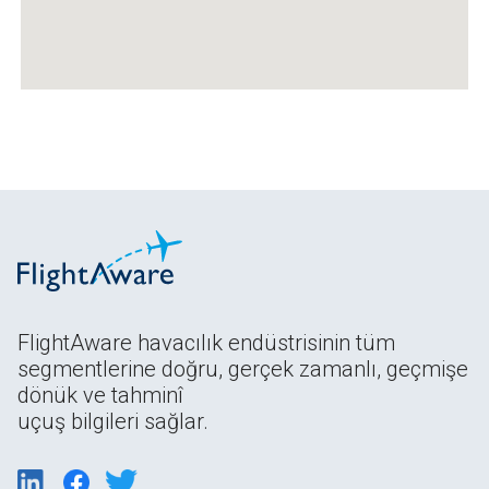
FlightAware havacılık endüstrisinin tüm
segmentlerine doğru, gerçek zamanlı, geçmişe
dönük ve tahminî
uçuş bilgileri sağlar.