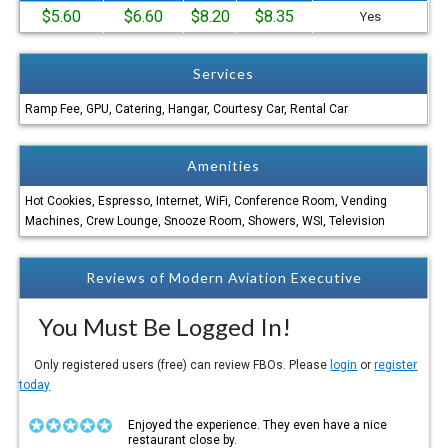
$5.60
$6.60
$8.20
$8.35
Yes
Services
Ramp Fee, GPU, Catering, Hangar, Courtesy Car, Rental Car
Amenities
Hot Cookies, Espresso, Internet, WiFi, Conference Room, Vending
Machines, Crew Lounge, Snooze Room, Showers, WSI, Television
Reviews of Modern Aviation Executive
You Must Be Logged In!
Only registered users (free) can review FBOs. Please
login
or
register
today
Enjoyed the experience. They even have a nice
restaurant close by.