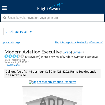
VERI SATIN AL
Update this page
Flag this page for review by FlightAware staff
Modern Aviation Executive
(
web
) (
email
)
(
2
Reviews)
Write a review of Modern Aviation Executive
6133 Freeport Blvd.
Sacramento, CA 95822
(
Google Maps
)
Call out fee of $145 per hour. Call 916-428-8292. Ramp fee depends
on aircraft size.