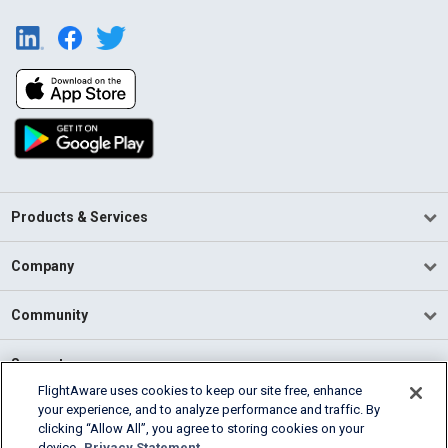
Products & Services
Company
Community
Support
FlightAware uses cookies to keep our site free, enhance
your experience, and to analyze performance and traffic. By
English (USA)
clicking “Allow All”, you agree to storing cookies on your
2026 FlightAware
device.
Privacy Statement