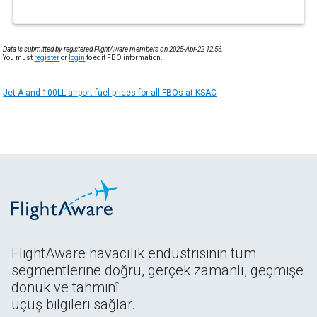
Data is submitted by registered FlightAware members on 2025-Apr-22 12:56.
You must
register
or
login
to edit FBO information.
Jet A and 100LL airport fuel prices for all FBOs at KSAC
FlightAware havacılık endüstrisinin tüm
segmentlerine doğru, gerçek zamanlı, geçmişe
dönük ve tahminî
uçuş bilgileri sağlar.