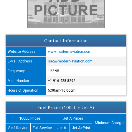
Contact Information
Website Address
www.modern-aviation.com
E-Mail Address
sac@modern-aviation.com
Frequency
122.95
Main Number
+1-916-428-8292
Hours of Operation
5:30am-10:00pm
Fuel Prices (100LL + Jet A)
100LL Prices
Jet A Prices
Minimum Charge
Self Service
Full Service
Jet A
Jet A+Prist