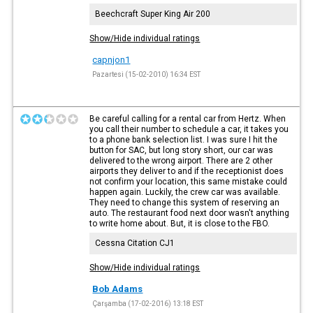
Beechcraft Super King Air 200
Show/Hide individual ratings
capnjon1
Pazartesi (15-02-2010) 16:34 EST
Be careful calling for a rental car from Hertz. When
you call their number to schedule a car, it takes you
to a phone bank selection list. I was sure I hit the
button for SAC, but long story short, our car was
delivered to the wrong airport. There are 2 other
airports they deliver to and if the receptionist does
not confirm your location, this same mistake could
happen again. Luckily, the crew car was available.
They need to change this system of reserving an
auto. The restaurant food next door wasn't anything
to write home about. But, it is close to the FBO.
Cessna Citation CJ1
Show/Hide individual ratings
Bob Adams
Çarşamba (17-02-2016) 13:18 EST