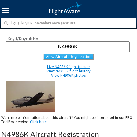
Kayıt/Kuyruk No
View Aircraft Registration
Live N4986K flight tracker
View N4986K flight history
View N4986K photos
Want more information about this aircraft? You might be interested in our FBO
ToolBox service.
Click here.
N4986K Aircraft Registration