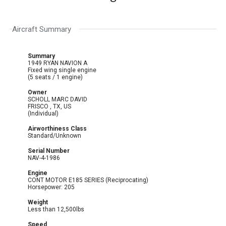
Aircraft Summary
Summary
1949 RYAN NAVION A
Fixed wing single engine
(5 seats / 1 engine)
Owner
SCHOLL MARC DAVID
FRISCO , TX, US
(Individual)
Airworthiness Class
Standard/Unknown
Serial Number
NAV-4-1986
Engine
CONT MOTOR E185 SERIES (Reciprocating)
Horsepower: 205
Weight
Less than 12,500lbs
Speed