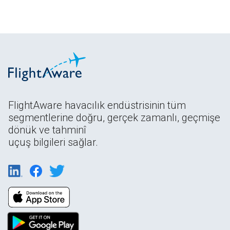
FlightAware havacılık endüstrisinin tüm
segmentlerine doğru, gerçek zamanlı, geçmişe
dönük ve tahminî
uçuş bilgileri sağlar.