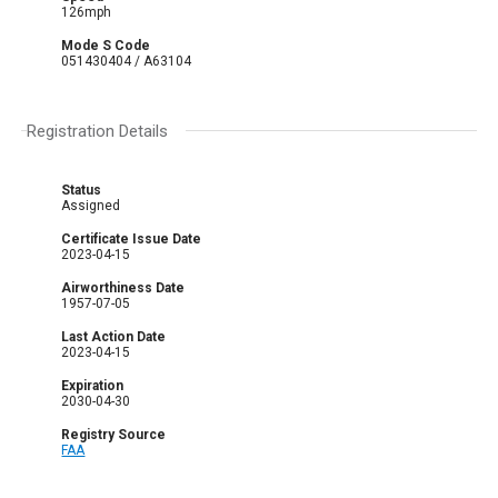
126mph
Mode S Code
051430404 / A63104
Registration Details
Status
Assigned
Certificate Issue Date
2023-04-15
Airworthiness Date
1957-07-05
Last Action Date
2023-04-15
Expiration
2030-04-30
Registry Source
FAA