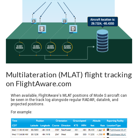
Multilateration (MLAT) flight tracking
on FlightAware.com
When available, FlightAware's MLAT positions of Mode S aircraft can
be seen in the track log alongside regular RADAR, datalink, and
projected positions.
For example: