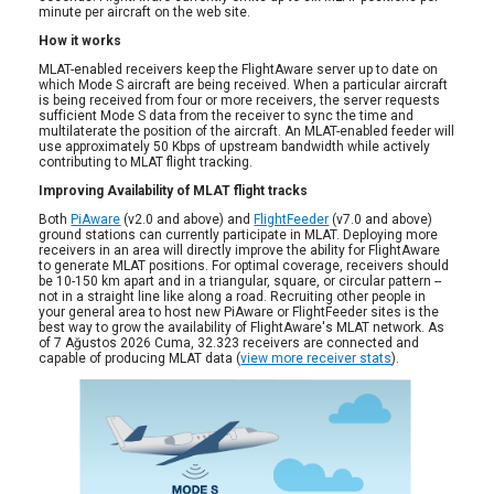
minute per aircraft on the web site.
How it works
MLAT-enabled receivers keep the FlightAware server up to date on
which Mode S aircraft are being received. When a particular aircraft
is being received from four or more receivers, the server requests
sufficient Mode S data from the receiver to sync the time and
multilaterate the position of the aircraft. An MLAT-enabled feeder will
use approximately 50 Kbps of upstream bandwidth while actively
contributing to MLAT flight tracking.
Improving Availability of MLAT flight tracks
Both
PiAware
(v2.0 and above) and
FlightFeeder
(v7.0 and above)
ground stations can currently participate in MLAT. Deploying more
receivers in an area will directly improve the ability for FlightAware
to generate MLAT positions. For optimal coverage, receivers should
be 10-150 km apart and in a triangular, square, or circular pattern --
not in a straight line like along a road. Recruiting other people in
your general area to host new PiAware or FlightFeeder sites is the
best way to grow the availability of FlightAware's MLAT network. As
of 7 Ağustos 2026 Cuma, 32.323 receivers are connected and
capable of producing MLAT data (
view more receiver stats
).