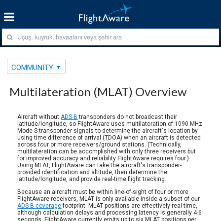
COMMUNITY
Multilateration (MLAT) Overview
Aircraft without
ADS-B
transponders do not broadcast their
latitude/longitude, so FlightAware uses multilateration of 1090 MHz
Mode S transponder signals to determine the aircraft's location by
using time difference of arrival (TDOA) when an aircraft is detected
across four or more receivers/ground stations. (Technically,
multilateration can be accomplished with only three receivers but
for improved accuracy and reliability FlightAware requires four.)
Using MLAT, FlightAware can take the aircraft's transponder-
provided identification and altitude, then determine the
latitude/longitude, and provide real-time flight tracking.
Because an aircraft must be within line-of-sight of four or more
FlightAware receivers, MLAT is only available inside a subset of our
ADS-B coverage
footprint. MLAT positions are effectively real-time,
although calculation delays and processing latency is generally 4-6
seconds. FlightAware currently emits up to six MLAT positions per