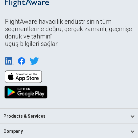
FlightAware havacılık endüstrisinin tüm
segmentlerine doğru, gerçek zamanlı, geçmişe
dönük ve tahminî
uçuş bilgileri sağlar.
Products & Services
Company