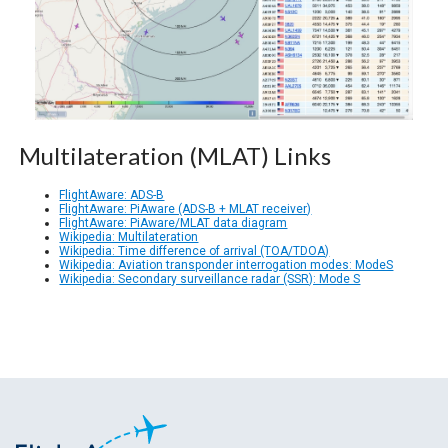
Multilateration (MLAT) Links
FlightAware: ADS-B
FlightAware: PiAware (ADS-B + MLAT receiver)
FlightAware: PiAware/MLAT data diagram
Wikipedia: Multilateration
Wikipedia: Time difference of arrival (TOA/TDOA)
Wikipedia: Aviation transponder interrogation modes: ModeS
Wikipedia: Secondary surveillance radar (SSR): Mode S