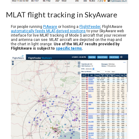
MLAT flight tracking in SkyAware
For people running
PiAware
or hosting a
FlightFeeder
, FlightAware
automatically feeds MLAT-derived positions
to your SkyAware web
interface for live MLAT tracking of Mode S aircraft that your receiver
and antenna can see. MLAT aircraft are depicted on the map and
the chart in light orange.
Use of the MLAT results provided by
FlightAware is subject to
specific terms
.