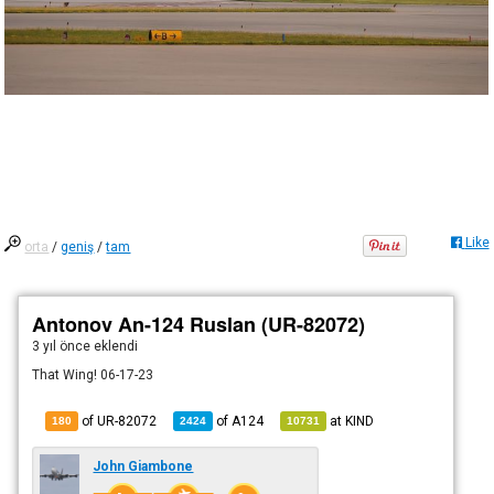
Like
orta
/
geniş
/
tam
Antonov An-124 Ruslan (UR-82072)
3 yıl önce
eklendi
That Wing! 06-17-23
of UR-82072
of
A124
at
KIND
180
2424
10731
John Giambone