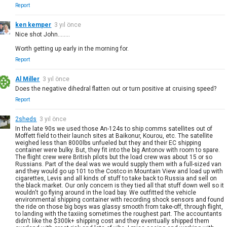
Report
ken kemper
3 yıl önce
Nice shot John........
Worth getting up early in the morning for.
Report
Al Miller
3 yıl önce
Does the negative dihedral flatten out or turn positive at cruising speed?
Report
2sheds
3 yıl önce
In the late 90s we used those An-124s to ship comms satellites out of
Moffett field to their launch sites at Baikonur, Kourou, etc. The satellite
weighed less than 8000lbs unfueled but they and their EC shipping
container were bulky. But, they fit into the big Antonov with room to spare.
The flight crew were British pilots but the load crew was about 15 or so
Russians. Part of the deal was we would supply them with a full-sized van
and they would go up 101 to the Costco in Mountain View and load up with
cigarettes, Levis and all kinds of stuff to take back to Russia and sell on
the black market. Our only concern is they tied all that stuff down well so it
wouldn't go flying around in the load bay. We outfitted the vehicle
environmental shipping container with recording shock sensors and found
the ride on those big boys was glassy smooth from take-off, through flight,
to landing with the taxiing sometimes the roughest part. The accountants
didn't like the $300k+ shipping cost and they eventually shipped them