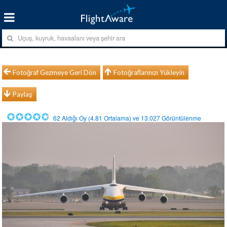
Fotoğraf Gezmeye Geri Dön
Fotoğraflarınızı Yükleyin
Paylaş
62
Aldığı Oy (
4.81
Ortalama) ve
13.027
Görüntülenme