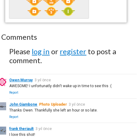
Comments
Please
log in
or
register
to post a
comment.
Owen Murray
3 yıl önce
AWESOME! I unfortunatly didn't wake up in time to see this :(
Report
John Giambone
Photo Uploader
3 yıl önce
Thanks Owen. Thankfully she left an hour or so late.
Report
frank theriault
3 yıl önce
I love this shot!