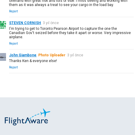
overland with great risk and lots of vibe. I miss seeing and working with
them as it was always a treat to see your cargo in the load bay.
Report
STEVEN CORNISH
3 yıl önce
I'm trying to get to Toronto Pearson Airport to capture the one the
Canadian Gov't seized before they take it apart or worse. Very impressive
airplane.
Report
John Giambone
Photo Uploader
3 yıl önce
Thanks Ken & everyone else!
Report