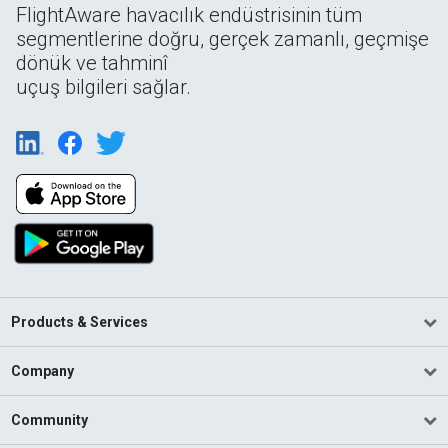
FlightAware havacılık endüstrisinin tüm
segmentlerine doğru, gerçek zamanlı, geçmişe
dönük ve tahminî
uçuş bilgileri sağlar.
Products & Services
Company
Community