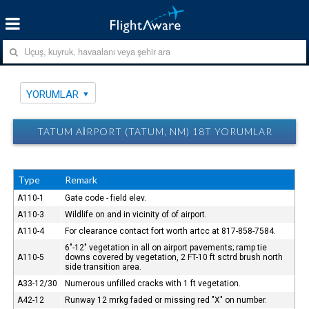
YORUMLAR
TATUM AIRPORT (TATUM, NM) 18T YORUMLAR
Type
Remark
A110-1
Gate code - field elev.
A110-3
Wildlife on and in vicinity of of airport.
A110-4
For clearance contact fort worth artcc at 817-858-7584.
6"-12" vegetation in all on airport pavements; ramp tie
A110-5
downs covered by vegetation, 2 FT-10 ft sctrd brush north
side transition area.
A33-12/30
Numerous unfilled cracks with 1 ft vegetation.
A42-12
Runway 12 mrkg faded or missing red "X" on number.