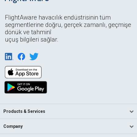
FlightAware havacılık endüstrisinin tüm
segmentlerine doğru, gerçek zamanlı, geçmişe
dönük ve tahminî
uçuş bilgileri sağlar.
Products & Services
Company