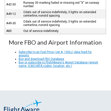
Runway 30 marking faded or missing.red "X" on runway
A42-30
number.
Odals out of service indefinitely; 3 lights on extended
A49-12
centerline; nonstd spacing.
Odals out of service indefinitely; 3 lights on extended
A49-30
centerline; nonstd spacing.
A80
Out of service indefinitely.
More FBO and Airport Information
Subscribe to an Fuel Price (Jet A, 100LL) data feed for
airports
Buy and download FBO Database
Buy or subscribe to FlightAware's Airport Database (airport
name, ICAO/IATA codes, location, etc.)