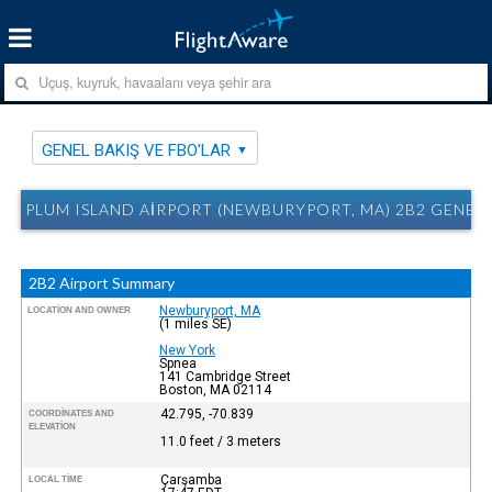
GENEL BAKIŞ VE FBO'LAR
PLUM ISLAND AIRPORT (NEWBURYPORT, MA) 2B2 GENEL 
2B2 Airport Summary
Newburyport, MA
LOCATION AND OWNER
(1 miles SE)
New York
Spnea
141 Cambridge Street
Boston, MA 02114
42.795, -70.839
COORDINATES AND
ELEVATION
11.0 feet / 3 meters
Çarşamba
LOCAL TIME