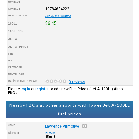
CONTACT
19784634222
CONTACT
READY TO TAXI™
Setup FBO Location
$6.45
100LL
100LL SS
JET A
JET A+PRIST
FEE
WIFI
CREW CAR
RENTAL CAR
RATINGS AND REVIEWS
0 reviews
Please
log in
or
register
to add new Fuel Prices (Jet A, 100LL) Airport
FBOs.
Nearby FBOs at other airports with lower Jet A/100LL
fuel prices
NAME
Lawrence Airmotive
KLWM
AIRPORT
15mi B