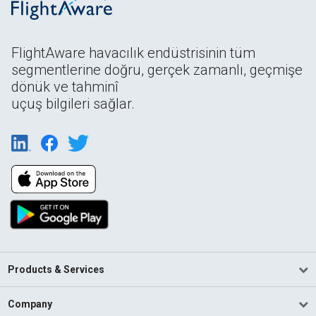
FlightAware havacılık endüstrisinin tüm
segmentlerine doğru, gerçek zamanlı, geçmişe
dönük ve tahminî
uçuş bilgileri sağlar.
Products & Services
Company