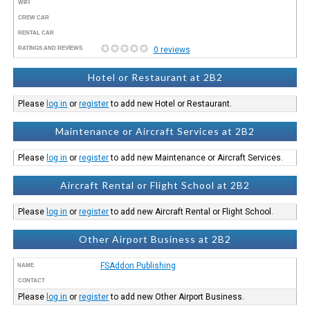
WIFI
CREW CAR
RENTAL CAR
RATINGS AND REVIEWS
0 reviews
Hotel or Restaurant at 2B2
Please
log in
or
register
to add new Hotel or Restaurant.
Maintenance or Aircraft Services at 2B2
Please
log in
or
register
to add new Maintenance or Aircraft Services.
Aircraft Rental or Flight School at 2B2
Please
log in
or
register
to add new Aircraft Rental or Flight School.
Other Airport Business at 2B2
FSAddon Publishing
NAME
CONTACT
Please
log in
or
register
to add new Other Airport Business.