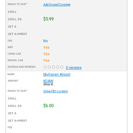
READY TO TAXI™
Add Ground Coverage
100LL
$5.99
100LL SS
JET A
JET A+PRIST
No
FEE
Yes
WIFI
Yes
CREW CAR
Yes
RENTAL CAR
RATINGS AND REVIEWS
0 reviews
Skyhaven Airport
NAME
KDAW
AIRPORT
34mi K
READY TO TAXI™
Setup FBO Location
100LL
$6.00
100LL SS
JET A
JET A+PRIST
FEE