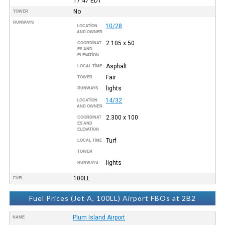
17:47
EDT
No
TOWER
RUNWAYS
10/28
LOCATION
AND OWNER
2.105 x 50
COORDINAT
ES AND
ELEVATION
Asphalt
LOCAL TIME
Fair
TOWER
lights
RUNWAYS
14/32
LOCATION
AND OWNER
2.300 x 100
COORDINAT
ES AND
ELEVATION
Turf
LOCAL TIME
TOWER
lights
RUNWAYS
100LL
FUEL
Fuel Prices (Jet A, 100LL) Airport FBOs at 2B2
Plum Island Airport
NAME