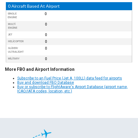
0 Aircraft Based At Airport
0
SINGLE
ENGINE
0
MULTI
ENGINE
0
JET
0
HELICOPTER
0
GLIDER/
ULTRALIGHT
0
MILITARY
More FBO and Airport Information
Subscribe to an Fuel Price (Jet A, 100LL) data feed for airports
Buy and download FBO Database
Buy or subscribe to FlightAware's Airport Database (airport name,
ICAO/IATA codes, location, etc.)