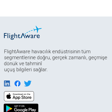
FlightAware havacılık endüstrisinin tüm
segmentlerine doğru, gerçek zamanlı, geçmişe
dönük ve tahminî
uçuş bilgileri sağlar.