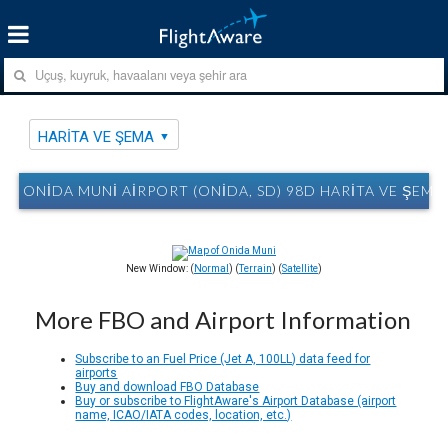
HARITA VE ŞEMA
ONIDA MUNI AIRPORT (ONIDA, SD) 98D HARITA VE ŞEMA
New Window: (
Normal
) (
Terrain
) (
Satellite
)
More FBO and Airport Information
Subscribe to an Fuel Price (Jet A, 100LL) data feed for
airports
Buy and download FBO Database
Buy or subscribe to FlightAware's Airport Database (airport
name, ICAO/IATA codes, location, etc.)