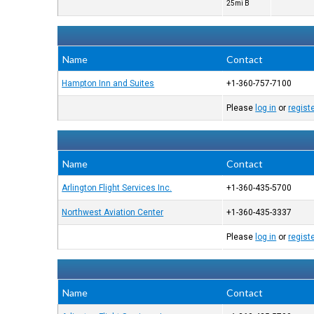
25mi B
Name
Contact
Hampton Inn and Suites
+1-360-757-7100
Please
log in
or
regist
Name
Contact
Arlington Flight Services Inc.
+1-360-435-5700
Northwest Aviation Center
+1-360-435-3337
Please
log in
or
regist
Name
Contact