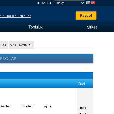
01:12 EDT
Kaydol
sını mı unuttunuz?
Topluluk
Şirket
LAR
VERI SATIN AL
 FBO'LAR
Fuel
Asphalt
Excellent
lights
100LL