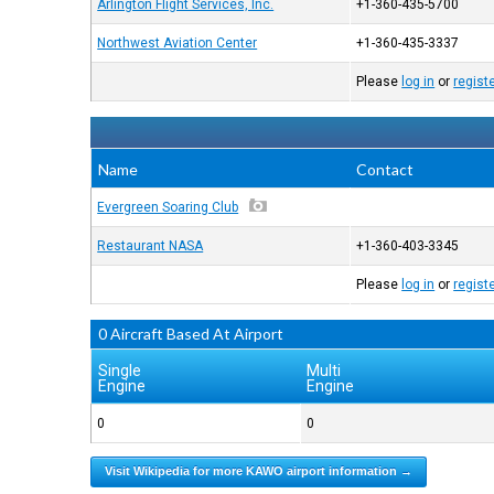
Arlington Flight Services, Inc.
+1-360-435-5700
Northwest Aviation Center
+1-360-435-3337
Please
log in
or
regist
Name
Contact
Evergreen Soaring Club
Restaurant NASA
+1-360-403-3345
Please
log in
or
regist
0 Aircraft Based At Airport
Single
Multi
Engine
Engine
0
0
Visit Wikipedia for more KAWO airport information →