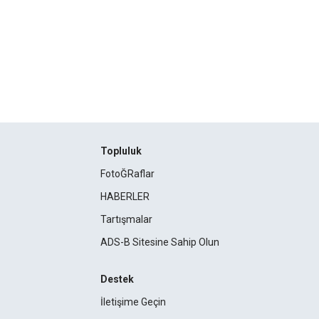
Topluluk
FotoĞRaflar
HABERLER
Tartışmalar
ADS-B Sitesine Sahip Olun
Destek
İletişime Geçin