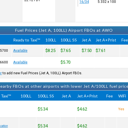
22:12
PDT
16/34
5.332 x 100
Fuel Prices (Jet A, 100LL) Airport FBOs at AWO
Ready to Taxi™
100LL
100LL SS
Jet A
Jet A+Prist
Fe
$8.25
$7.65
$7.50
$7.61
-5700
Available
$5.70
-6600
Available
er
to add new Fuel Prices (Jet A, 100LL) Airport FBOs.
earby FBOs at other airports with lower Jet A/100LL fuel pric
 Taxi™
100LL
100LL SS
Jet A
Jet A+Prist
Fee
WiFi
$5.34
$4.62
Yes
$5.34
$4.62
cation