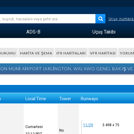
Uçuş numara
ADS-B
Uçuş Takibi
 DURUMU
HARITA VE ŞEMA
IFR HARITALARI
VFR HARITASI
YORUM
ON MUNI AIRPORT (ARLINGTON, WA) AWO GENEL BAKIŞ VE
n
Local Time
Tower
Runways
11/29
3.498 x 75
Cumartesi
No