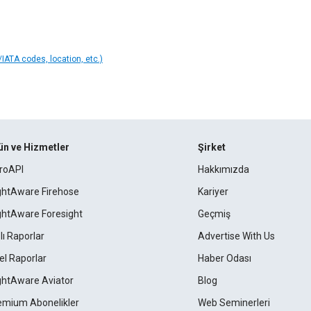
IATA codes, location, etc.)
ün ve Hizmetler
Şirket
roAPI
Hakkımızda
ightAware Firehose
Kariyer
ightAware Foresight
Geçmiş
lı Raporlar
Advertise With Us
el Raporlar
Haber Odası
ightAware Aviator
Blog
emium Abonelikler
Web Seminerleri