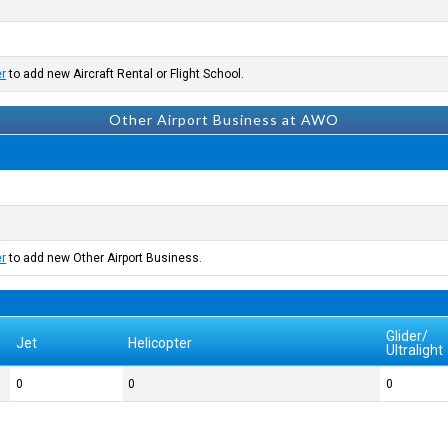
er
to add new Aircraft Rental or Flight School.
Other Airport Business at AWO
er
to add new Other Airport Business.
Glider/
Jet
Helicopter
Ultralight
0
0
0