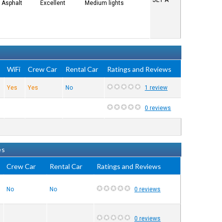
JET A
Asphalt
Excellent
Medium lights
e
WiFi
Crew Car
Rental Car
Ratings and Reviews
Yes
Yes
No
1 review
0 reviews
es
Crew Car
Rental Car
Ratings and Reviews
No
No
0 reviews
0 reviews