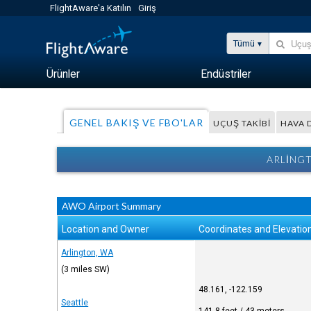
FlightAware'a Katılın
Giriş
Tümü
Ürünler
Endüstriler
GENEL BAKIŞ VE FBO'LAR
UÇUŞ TAKIBI
HAVA
ARLINGT
AWO Airport Summary
Location and Owner
Coordinates and Elevatio
Arlington, WA
(3 miles SW)
48.161, -122.159
Seattle