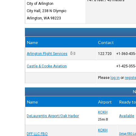
141.8 feet / 43 meters
City of Arlington
City Hall, 238 N Olympic
Arlington, WA 98223
Name
Contact
Arlington Flight Services
122.720
+1-360-435
Castle & Cooke Aviation
+1-425-355
Please
log in
or
regist
N
Name
Airport
Ready to
KOKH
DeLaurentis Airport/Oak Harbor
Available
25mi B
KOKH
DFF LLC FBO
Setup FBO Lo