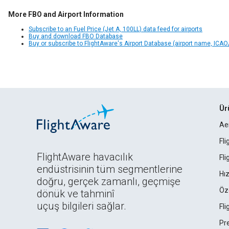
More FBO and Airport Information
Subscribe to an Fuel Price (Jet A, 100LL) data feed for airports
Buy and download FBO Database
Buy or subscribe to FlightAware's Airport Database (airport name, ICAO/
Ür
Ae
Fl
FlightAware havacılık
Fl
endüstrisinin tüm segmentlerine
Hız
doğru, gerçek zamanlı, geçmişe
Öz
dönük ve tahminî
uçuş bilgileri sağlar.
Fl
Pr