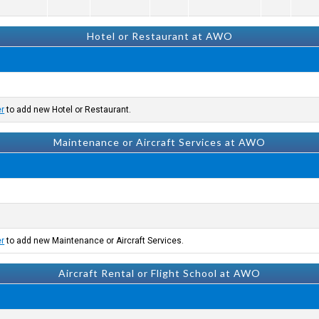
Hotel or Restaurant at AWO
er
to add new Hotel or Restaurant.
Maintenance or Aircraft Services at AWO
er
to add new Maintenance or Aircraft Services.
Aircraft Rental or Flight School at AWO