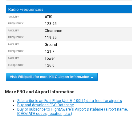
Radio Frequencies
ATIS
FACILITY
123.95
FREQUENCY
Clearance
FACILITY
119.95
FREQUENCY
Ground
FACILITY
121.7
FREQUENCY
Tower
FACILITY
126.0
FREQUENCY
Visit Wikipedia for more KILG airport information →
More FBO and Airport Information
Subscribe to an Fuel Price (Jet A, 100LL) data feed for airports
Buy and download FBO Database
Buy or subscribe to FlightAware's Airport Database (airport name,
ICAO/IATA codes, location, etc.)