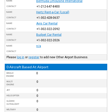
Bermuda Limousine International
NAME
+1-212-647-8400
CONTACT
Hertz Rent-a-Car (Local)
NAME
+1-302-428-0637
CONTACT
Avis Car Rental
NAME
+1-302-322-2092
CONTACT
Budget Car Rental
NAME
+1-302-322-2026
CONTACT
n/a
NAME
CONTACT
Please
log in
or
register
to add new Other Airport Business.
0 Aircraft Based At Airport
0
SINGLE
ENGINE
0
MULTI
ENGINE
0
JET
0
HELICOPTER
0
GLIDER/
ULTRALIGHT
0
MILITARY