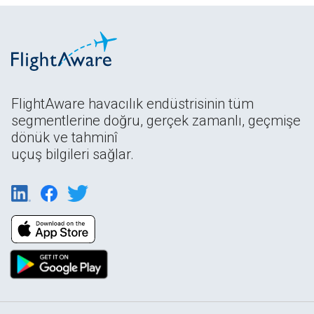
FlightAware havacılık endüstrisinin tüm
segmentlerine doğru, gerçek zamanlı, geçmişe
dönük ve tahminî
uçuş bilgileri sağlar.