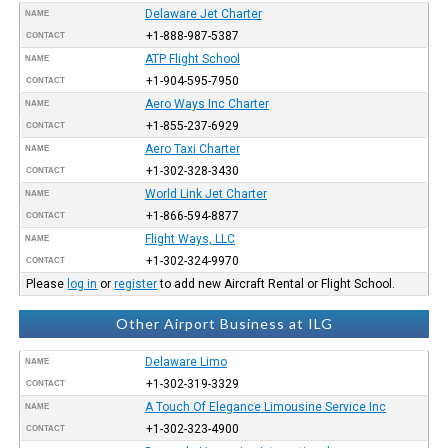
Delaware Jet Charter
NAME
+1-888-987-5387
CONTACT
ATP Flight School
NAME
+1-904-595-7950
CONTACT
Aero Ways Inc Charter
NAME
+1-855-237-6929
CONTACT
Aero Taxi Charter
NAME
+1-302-328-3430
CONTACT
World Link Jet Charter
NAME
+1-866-594-8877
CONTACT
Flight Ways, LLC
NAME
+1-302-324-9970
CONTACT
Please
log in
or
register
to add new Aircraft Rental or Flight School.
Other Airport Business at ILG
Delaware Limo
NAME
+1-302-319-3329
CONTACT
A Touch Of Elegance Limousine Service Inc
NAME
+1-302-323-4900
CONTACT