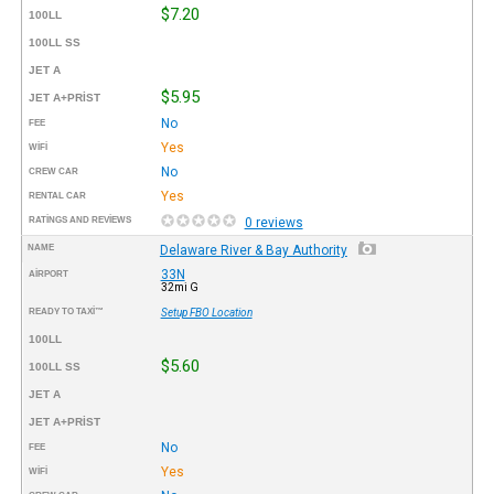
$7.20
100LL
100LL SS
JET A
$5.95
JET A+PRIST
No
FEE
Yes
WIFI
No
CREW CAR
Yes
RENTAL CAR
RATINGS AND REVIEWS
0 reviews
NAME
Delaware River & Bay Authority
33N
AIRPORT
32mi G
READY TO TAXI™
Setup FBO Location
100LL
$5.60
100LL SS
JET A
JET A+PRIST
No
FEE
Yes
WIFI