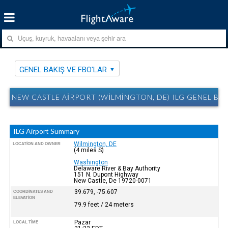
GENEL BAKIŞ VE FBO'LAR
NEW CASTLE AIRPORT (WILMINGTON, DE) ILG GENEL BAK
ILG Airport Summary
Wilmington, DE
LOCATION AND OWNER
(4 miles S)
Washington
Delaware River & Bay Authority
151 N. Dupont Highway
New Castle, De 19720-0071
39.679, -75.607
COORDINATES AND
ELEVATION
79.9 feet / 24 meters
Pazar
LOCAL TIME