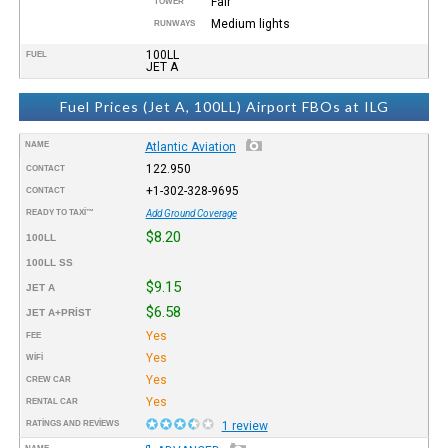
Fair
TOWER
Medium lights
RUNWAYS
100LL
FUEL
JET A
Fuel Prices (Jet A, 100LL) Airport FBOs at ILG
NAME
Atlantic Aviation
122.950
CONTACT
+1-302-328-9695
CONTACT
READY TO TAXI™
Add Ground Coverage
$8.20
100LL
100LL SS
$9.15
JET A
$6.58
JET A+PRIST
Yes
FEE
Yes
WIFI
Yes
CREW CAR
Yes
RENTAL CAR
RATINGS AND REVIEWS
1 review