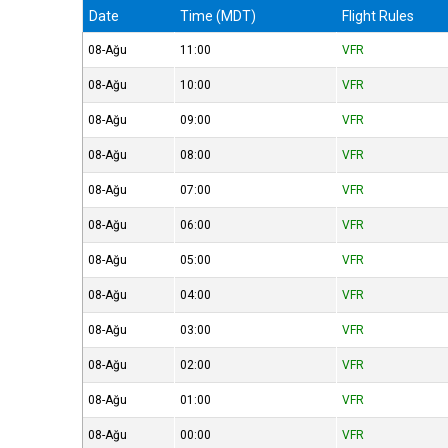
Date
Time (MDT)
Flight Rules
08-Ağu
11:00
VFR
08-Ağu
10:00
VFR
08-Ağu
09:00
VFR
08-Ağu
08:00
VFR
08-Ağu
07:00
VFR
08-Ağu
06:00
VFR
08-Ağu
05:00
VFR
08-Ağu
04:00
VFR
08-Ağu
03:00
VFR
08-Ağu
02:00
VFR
08-Ağu
01:00
VFR
08-Ağu
00:00
VFR