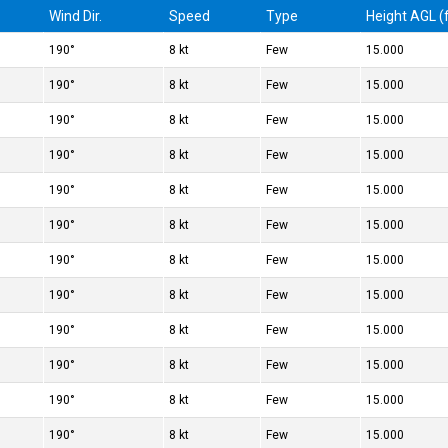
Wind Dir.
Speed
Type
Height AGL (f
190°
8 kt
Few
15.000
190°
8 kt
Few
15.000
190°
8 kt
Few
15.000
190°
8 kt
Few
15.000
190°
8 kt
Few
15.000
190°
8 kt
Few
15.000
190°
8 kt
Few
15.000
190°
8 kt
Few
15.000
190°
8 kt
Few
15.000
190°
8 kt
Few
15.000
190°
8 kt
Few
15.000
190°
8 kt
Few
15.000