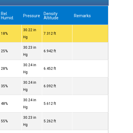
Rel.
Density
Pressure
Remarks
Humid.
Altitude
30.22 in
18%
7.312 ft
Hg
30.23 in
25%
6.942 ft
Hg
30.24 in
28%
6.452 ft
Hg
30.24 in
35%
6.092 ft
Hg
30.24 in
48%
5.612 ft
Hg
30.23 in
55%
5.262 ft
Hg