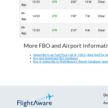
15:53
VFR
230°
10 kt
Clear
Ağu
06-
14:53
VFR
190°
7 kt
Clear
Ağu
06-
13:53
VFR
210°
9 kt
Clear
Ağu
More FBO and Airport Informat
Subscribe to an Fuel Price (Jet A, 100LL) data feed for ai
Buy and download FBO Database
Buy or subscribe to FlightAware's Airport Database (airp
Ür
Ae