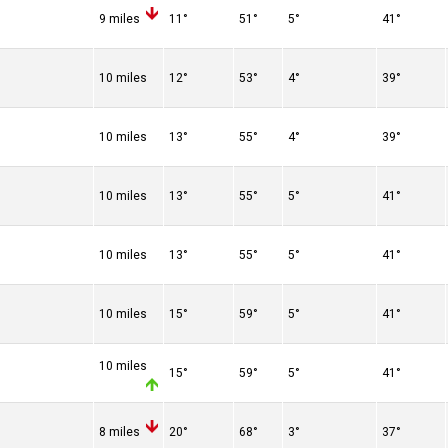
9 miles
11°
51°
5°
41°
10 miles
12°
53°
4°
39°
10 miles
13°
55°
4°
39°
10 miles
13°
55°
5°
41°
10 miles
13°
55°
5°
41°
10 miles
15°
59°
5°
41°
10 miles
15°
59°
5°
41°
8 miles
20°
68°
3°
37°