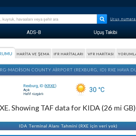
Uçuş numara
ADS-B
Uçuş Takibi
URUMU
HARITA VE ŞEMA
IFR HARITALARI
VFR HARITASI
YORUML
RG-MADISON COUNTY AIRPORT (REXBURG, ID) RXE HAVA 
Rexburg, ID
(
KRXE
)
30 °C
Açık
Hafif rüzgârlı
 RXE. Showing TAF data for KIDA (26 mi GB)
IDA Terminal Alanı Tahmini (RXE için veri yok)