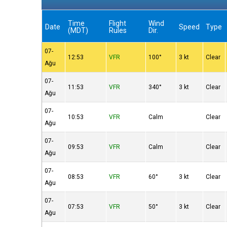
Time
Flight
Wind
Date
Speed
Type
(MDT)
Rules
Dir.
07-
12:53
VFR
100°
3 kt
Clear
Ağu
07-
11:53
VFR
340°
3 kt
Clear
Ağu
07-
10:53
VFR
Calm
Clear
Ağu
07-
09:53
VFR
Calm
Clear
Ağu
07-
08:53
VFR
60°
3 kt
Clear
Ağu
07-
07:53
VFR
50°
3 kt
Clear
Ağu