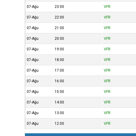
07-Ağu
23:00
VFR
07-Ağu
22:00
VFR
07-Ağu
21:00
VFR
07-Ağu
20:00
VFR
07-Ağu
19:00
VFR
07-Ağu
18:00
VFR
07-Ağu
17:00
VFR
07-Ağu
16:00
VFR
07-Ağu
15:00
VFR
07-Ağu
14:00
VFR
07-Ağu
13:00
VFR
07-Ağu
12:00
VFR