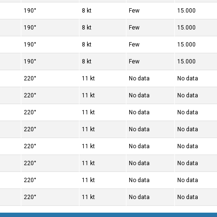
190°
8 kt
Few
15.000
190°
8 kt
Few
15.000
190°
8 kt
Few
15.000
190°
8 kt
Few
15.000
220°
11 kt
No data
No data
220°
11 kt
No data
No data
220°
11 kt
No data
No data
220°
11 kt
No data
No data
220°
11 kt
No data
No data
220°
11 kt
No data
No data
220°
11 kt
No data
No data
220°
11 kt
No data
No data