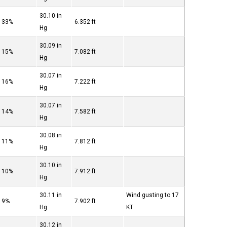
30.10 in
33%
6.352 ft
Hg
30.09 in
15%
7.082 ft
Hg
30.07 in
16%
7.222 ft
Hg
30.07 in
14%
7.582 ft
Hg
30.08 in
11%
7.812 ft
Hg
30.10 in
10%
7.912 ft
Hg
30.11 in
Wind gusting to 17
9%
7.902 ft
Hg
KT
30.12 in