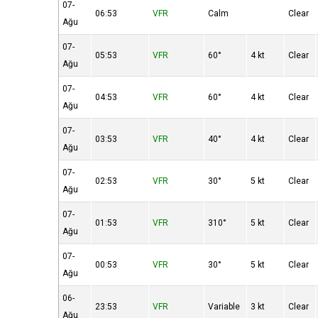
07-
06:53
VFR
Calm
Clear
Ağu
07-
05:53
VFR
60°
4 kt
Clear
Ağu
07-
04:53
VFR
60°
4 kt
Clear
Ağu
07-
03:53
VFR
40°
4 kt
Clear
Ağu
07-
02:53
VFR
30°
5 kt
Clear
Ağu
07-
01:53
VFR
310°
5 kt
Clear
Ağu
07-
00:53
VFR
30°
5 kt
Clear
Ağu
06-
23:53
VFR
Variable
3 kt
Clear
Ağu