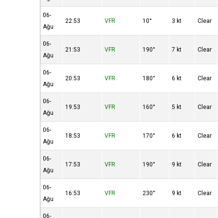
06-
22:53
VFR
10°
3 kt
Clear
Ağu
06-
21:53
VFR
190°
7 kt
Clear
Ağu
06-
20:53
VFR
180°
6 kt
Clear
Ağu
06-
19:53
VFR
160°
5 kt
Clear
Ağu
06-
18:53
VFR
170°
6 kt
Clear
Ağu
06-
17:53
VFR
190°
9 kt
Clear
Ağu
06-
16:53
VFR
230°
9 kt
Clear
Ağu
06-