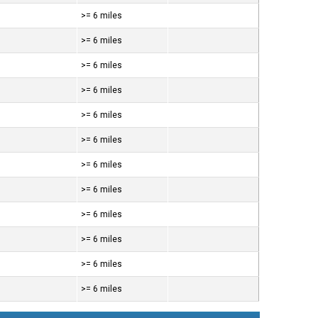
>= 6 miles
>= 6 miles
>= 6 miles
>= 6 miles
>= 6 miles
>= 6 miles
>= 6 miles
>= 6 miles
>= 6 miles
>= 6 miles
>= 6 miles
>= 6 miles