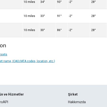
10 miles
34°
93°
-2°
28°
10 miles
33°
91°
-2°
28°
10 miles
30°
86°
-2°
28°
ion
rports
ort name, ICAO/IATA codes, location, etc.)
ün ve Hizmetler
Şirket
roAPI
Hakkımızda