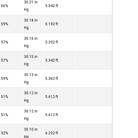
30.21 in
66%
5.042 ft
Hg
30.18 in
59%
5.192 ft
Hg
30.16 in
57%
5.332 ft
Hg
30.15 in
57%
5.342 ft
Hg
30.13 in
59%
5.362 ft
Hg
30.12 in
51%
5.612 ft
Hg
30.12 in
51%
5.612 ft
Hg
30.10 in
32%
6.232 ft
Hg