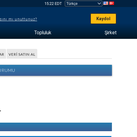
15:22 EDT
Kaydol
sını mı unuttunuz?
Topluluk
Şirket
AR
VERI SATIN AL
DURUMU
.