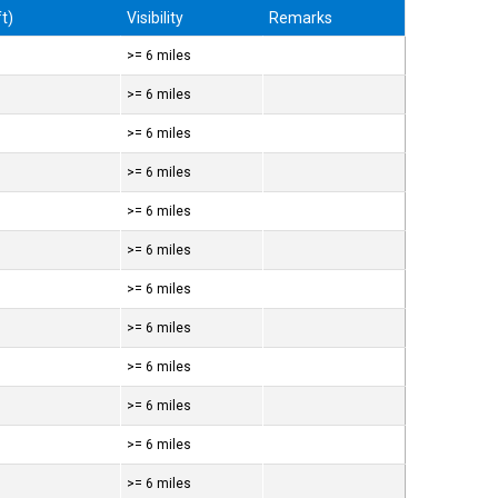
t)
Visibility
Remarks
>= 6 miles
>= 6 miles
>= 6 miles
>= 6 miles
>= 6 miles
>= 6 miles
>= 6 miles
>= 6 miles
>= 6 miles
>= 6 miles
>= 6 miles
>= 6 miles