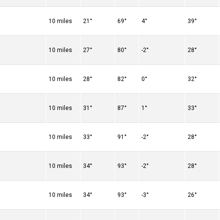
10 miles
21°
69°
4°
39°
10 miles
27°
80°
-2°
28°
10 miles
28°
82°
0°
32°
10 miles
31°
87°
1°
33°
10 miles
33°
91°
-2°
28°
10 miles
34°
93°
-2°
28°
10 miles
34°
93°
-3°
26°