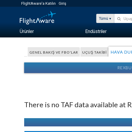
FlightAware'a Katılın
Giriş
Tümü
Ürünler
Endüstriler
HAVA D
GENEL BAKIŞ VE FBO'LAR
UÇUŞ TAKIBI
REXBU
There is no TAF data available at