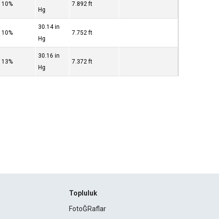
10%
7.892 ft
Hg
30.14 in
10%
7.752 ft
Hg
30.16 in
13%
7.372 ft
Hg
Topluluk
FotoĞRaflar