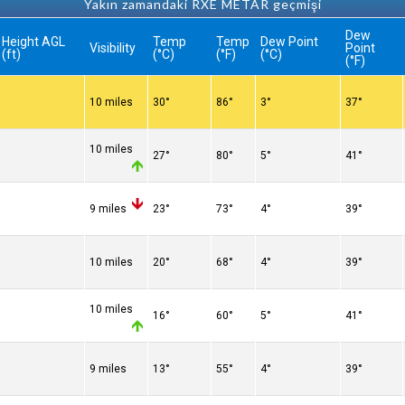
Yakın zamandaki RXE METAR geçmişi
Dew
Height AGL
Temp
Temp
Dew Point
Visibility
Point
(ft)
(°C)
(°F)
(°C)
(°F)
10 miles
30°
86°
3°
37°
10 miles
27°
80°
5°
41°
9 miles
23°
73°
4°
39°
10 miles
20°
68°
4°
39°
10 miles
16°
60°
5°
41°
9 miles
13°
55°
4°
39°