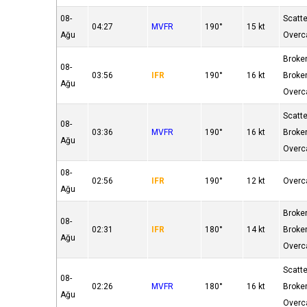
08-
Scatt
04:27
MVFR
190°
15 kt
Ağu
Overc
Broke
08-
03:56
IFR
190°
16 kt
Broke
Ağu
Overc
Scatt
08-
03:36
MVFR
190°
16 kt
Broke
Ağu
Overc
08-
02:56
IFR
190°
12 kt
Overc
Ağu
Broke
08-
02:31
IFR
180°
14 kt
Broke
Ağu
Overc
Scatt
08-
02:26
MVFR
180°
16 kt
Broke
Ağu
Overc