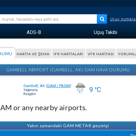
Uçuş numara
ADS-B
Uçuş Takibi
URUMU
HARITA VE ŞEMA
IFR HARITALARI
VFR HARITASI
YORUML
GAMBELL AIRPORT (GAMBELL, AK) GAM HAVA DURUMU
Gambell, AK
(
GAM / PAGM
)
9 °C
Yağmurlu
Rüzgârlı
GAM or any nearby airports.
Yakın zamandaki GAM METAR geçmişi