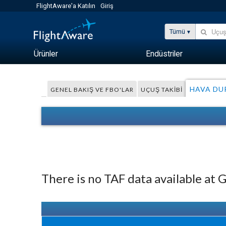
FlightAware'a Katılın
Giriş
Tümü
Ürünler
Endüstriler
HAVA D
GENEL BAKIŞ VE FBO'LAR
UÇUŞ TAKIBI
There is no TAF data available at 