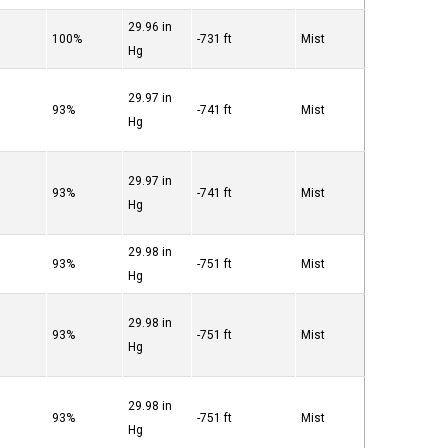
29.96 in
°
100%
-731 ft
Mist
Hg
29.97 in
°
93%
-741 ft
Mist
Hg
29.97 in
°
93%
-741 ft
Mist
Hg
29.98 in
°
93%
-751 ft
Mist
Hg
29.98 in
°
93%
-751 ft
Mist
Hg
29.98 in
°
93%
-751 ft
Mist
Hg