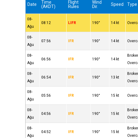
Time
Flight
Wind
Date
Speed
Type
(AKDT)
Rules
Dir.
08-
08:12
LIFR
190°
14 kt
Overc
Ağu
08-
07:56
IFR
190°
14 kt
Overc
Ağu
08-
Broke
06:56
IFR
190°
14 kt
Ağu
Overc
08-
Broke
06:54
IFR
190°
13 kt
Ağu
Overc
08-
05:56
IFR
190°
15 kt
Overc
Ağu
08-
Broke
04:56
IFR
190°
15 kt
Ağu
Overc
08-
Broke
04:52
IFR
190°
15 kt
Ağu
Overc