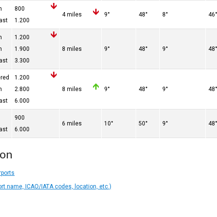
n
800
4 miles
9°
48°
8°
46
ast
1.200
n
1.200
n
1.900
8 miles
9°
48°
9°
48
ast
3.300
ered
1.200
n
2.800
8 miles
9°
48°
9°
48
ast
6.000
900
6 miles
10°
50°
9°
48
ast
6.000
ion
rports
ort name, ICAO/IATA codes, location, etc.)