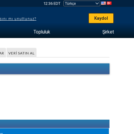
12:36 EDT
Kaydol
sını mı unuttunuz?
Topluluk
Şirket
AR
VERI SATIN AL