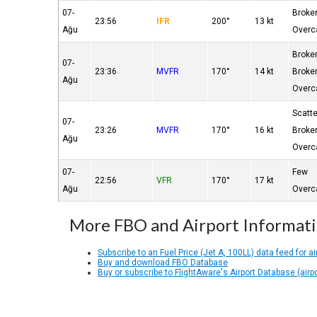
07-
Broke
23:56
IFR
200°
13 kt
Ağu
Overc
Broke
07-
23:36
MVFR
170°
14 kt
Broke
Ağu
Overc
Scatt
07-
23:26
MVFR
170°
16 kt
Broke
Ağu
Overc
07-
Few
22:56
VFR
170°
17 kt
Ağu
Overc
More FBO and Airport Informat
Subscribe to an Fuel Price (Jet A, 100LL) data feed for ai
Buy and download FBO Database
Buy or subscribe to FlightAware's Airport Database (airp