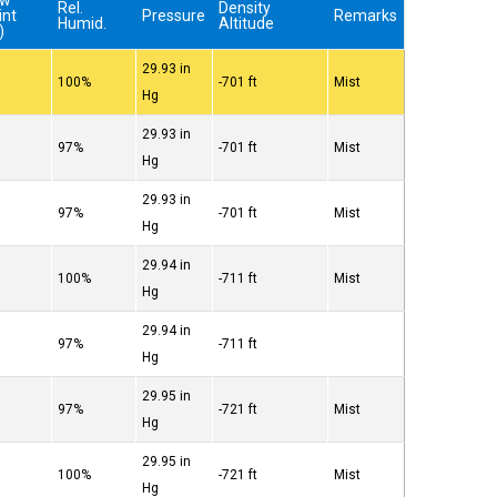
ew
Rel.
Density
int
Pressure
Remarks
Humid.
Altitude
)
29.93 in
°
100%
-701 ft
Mist
Hg
29.93 in
°
97%
-701 ft
Mist
Hg
29.93 in
°
97%
-701 ft
Mist
Hg
29.94 in
°
100%
-711 ft
Mist
Hg
29.94 in
°
97%
-711 ft
Hg
29.95 in
°
97%
-721 ft
Mist
Hg
29.95 in
°
100%
-721 ft
Mist
Hg