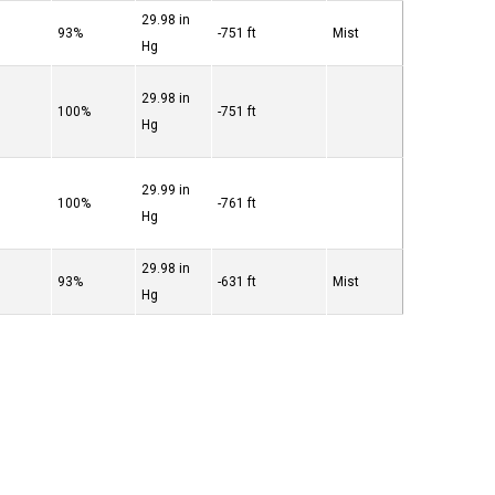
29.98 in
°
93%
-751 ft
Mist
Hg
29.98 in
°
100%
-751 ft
Hg
29.99 in
°
100%
-761 ft
Hg
29.98 in
°
93%
-631 ft
Mist
Hg