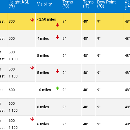
D
Height AGL
Temp
Temp
Dew Point
Visibility
Po
(ft)
(°C)
(°F)
(°C)
(°F
<2.50 miles
ast
300
9°
48°
9°
48
ast
500
4 miles
9°
48°
9°
48
n
500
5 miles
9°
48°
9°
48
ast
1.100
n
500
5 miles
9°
48°
9°
48
ast
1.100
ast
600
10 miles
9°
48°
9°
48
n
600
6 miles
9°
48°
9°
48
ast
1.100
n
600
6 miles
9°
48°
9°
48
ast
1.100