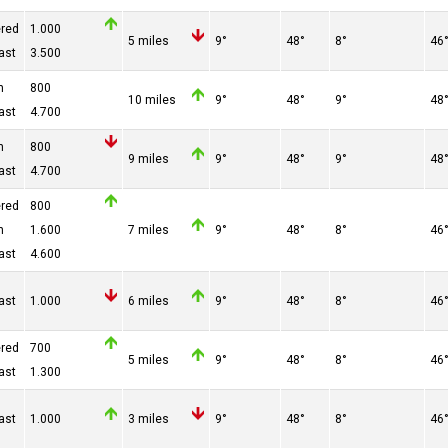
ered
1.000
5 miles
9°
48°
8°
46
ast
3.500
n
800
10 miles
9°
48°
9°
48
ast
4.700
n
800
9 miles
9°
48°
9°
48
ast
4.700
ered
800
n
1.600
7 miles
9°
48°
8°
46
ast
4.600
ast
1.000
6 miles
9°
48°
8°
46
ered
700
5 miles
9°
48°
8°
46
ast
1.300
ast
1.000
3 miles
9°
48°
8°
46