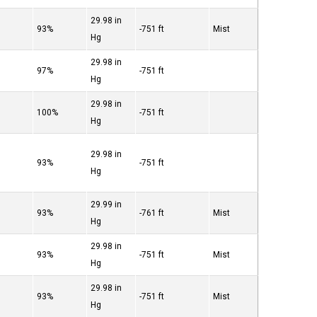
29.98 in
°
93%
-751 ft
Mist
Hg
29.98 in
°
97%
-751 ft
Hg
29.98 in
°
100%
-751 ft
Hg
29.98 in
°
93%
-751 ft
Hg
29.99 in
°
93%
-761 ft
Mist
Hg
29.98 in
°
93%
-751 ft
Mist
Hg
29.98 in
°
93%
-751 ft
Mist
Hg