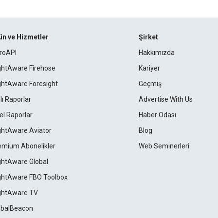
ün ve Hizmetler
Şirket
roAPI
Hakkımızda
ightAware Firehose
Kariyer
ightAware Foresight
Geçmiş
lı Raporlar
Advertise With Us
el Raporlar
Haber Odası
ightAware Aviator
Blog
emium Abonelikler
Web Seminerleri
ightAware Global
ightAware FBO Toolbox
ightAware TV
obalBeacon