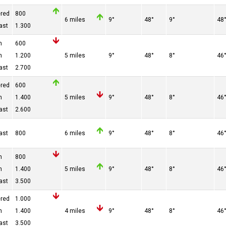
ered
800
6 miles
9°
48°
9°
48
ast
1.300
n
600
n
1.200
5 miles
9°
48°
8°
46
ast
2.700
ered
600
n
1.400
5 miles
9°
48°
8°
46
ast
2.600
ast
800
6 miles
9°
48°
8°
46
n
800
n
1.400
5 miles
9°
48°
8°
46
ast
3.500
ered
1.000
n
1.400
4 miles
9°
48°
8°
46
ast
3.500