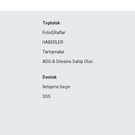
Topluluk
FotoĞRaflar
HABERLER
Tartışmalar
ADS-B Sitesine Sahip Olun
Destek
İletişime Geçin
SSS