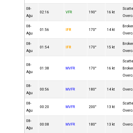
08-
Scatt
02:16
VFR
190°
16 kt
Ağu
Overc
08-
Broke
01:56
IFR
170°
14 kt
Ağu
Overc
08-
Broke
01:54
IFR
170°
15 kt
Ağu
Overc
Scatt
08-
01:38
MVFR
170°
16 kt
Broke
Ağu
Overc
08-
00:56
MVFR
180°
14 kt
Overc
Ağu
08-
Scatt
00:20
MVFR
200°
13 kt
Ağu
Overc
08-
00:08
MVFR
180°
13 kt
Overc
Ağu