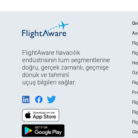
Ür
Ae
Fl
FlightAware havacılık
Fl
endüstrisinin tüm segmentlerine
Hız
doğru, gerçek zamanlı, geçmişe
Öz
dönük ve tahminî
uçuş bilgileri sağlar.
Fl
Pr
Fl
Fl
Fl
Gl