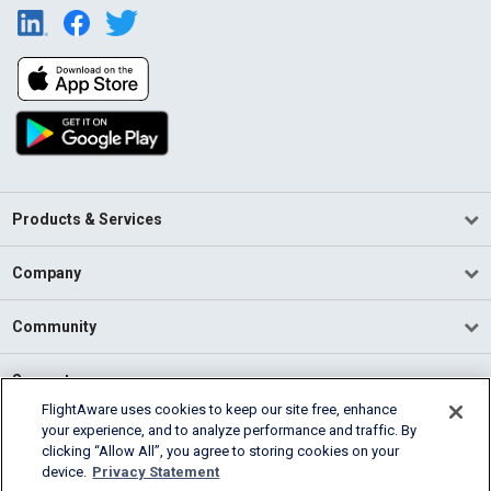
Products & Services
Company
Community
Support
FlightAware uses cookies to keep our site free, enhance
your experience, and to analyze performance and traffic. By
English (USA)
clicking “Allow All”, you agree to storing cookies on your
2026 FlightAware
device.
Privacy Statement