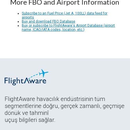
More FBO and Airport Information
Subscribe to an Fuel Price (Jet A, 100LL) data feed for
airports
Buy and download FBO Database
Buy or subscribe to FlightAware's Airport Database (airport
name, ICAO/IATA codes, location, etc.)
FlightAware havacılık endüstrisinin tüm
segmentlerine doğru, gerçek zamanlı, geçmişe
dönük ve tahminî
uçuş bilgileri sağlar.