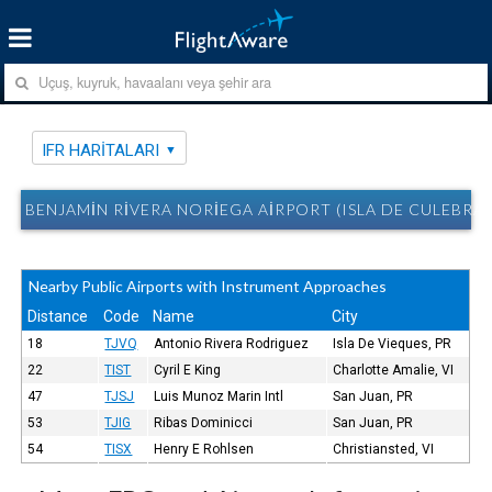
IFR HARITALARI
BENJAMIN RIVERA NORIEGA AIRPORT (ISLA DE CULEBRA, 
Nearby Public Airports with Instrument Approaches
Distance
Code
Name
City
18
TJVQ
Antonio Rivera Rodriguez
Isla De Vieques, PR
22
TIST
Cyril E King
Charlotte Amalie, VI
47
TJSJ
Luis Munoz Marin Intl
San Juan, PR
53
TJIG
Ribas Dominicci
San Juan, PR
54
TISX
Henry E Rohlsen
Christiansted, VI