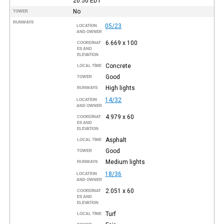
20:50
EDT
No
TOWER
RUNWAYS
05/23
LOCATION
AND OWNER
6.669 x 100
COORDINAT
ES AND
ELEVATION
Concrete
LOCAL TIME
Good
TOWER
High lights
RUNWAYS
14/32
LOCATION
AND OWNER
4.979 x 60
COORDINAT
ES AND
ELEVATION
Asphalt
LOCAL TIME
Good
TOWER
Medium lights
RUNWAYS
18/36
LOCATION
AND OWNER
2.051 x 60
COORDINAT
ES AND
ELEVATION
Turf
LOCAL TIME