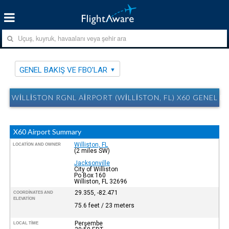
GENEL BAKIŞ VE FBO'LAR
WILLISTON RGNL AIRPORT (WILLISTON, FL) X60 GENEL B
X60 Airport Summary
Williston, FL
LOCATION AND OWNER
(2 miles SW)
Jacksonville
City of Williston
Po Box 160
Williston, FL 32696
29.355, -82.471
COORDINATES AND
ELEVATION
75.6 feet / 23 meters
Perşembe
LOCAL TIME