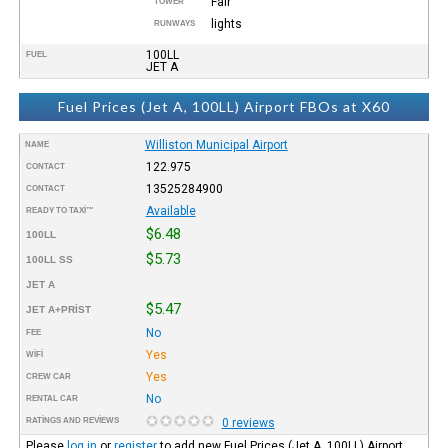
Fair
TOWER
lights
RUNWAYS
100LL
FUEL
JET A
Fuel Prices (Jet A, 100LL) Airport FBOs at X60
Williston Municipal Airport
NAME
122.975
CONTACT
13525284900
CONTACT
Available
READY TO TAXI™
$6.48
100LL
$5.73
100LL SS
JET A
$5.47
JET A+PRIST
No
FEE
Yes
WIFI
Yes
CREW CAR
No
RENTAL CAR
RATINGS AND REVIEWS
0 reviews
Please
log in
or
register
to add new Fuel Prices (Jet A, 100LL) Airport