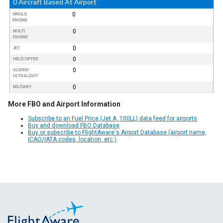
0 Aircraft Based At Airport
0
SINGLE
ENGINE
0
MULTI
ENGINE
0
JET
0
HELICOPTER
0
GLIDER/
ULTRALIGHT
0
MILITARY
More FBO and Airport Information
Subscribe to an Fuel Price (Jet A, 100LL) data feed for airports
Buy and download FBO Database
Buy or subscribe to FlightAware's Airport Database (airport name,
ICAO/IATA codes, location, etc.)