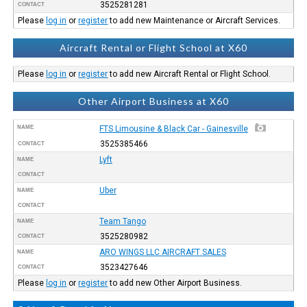
3525281281
CONTACT
Please
log in
or
register
to add new Maintenance or Aircraft Services.
Aircraft Rental or Flight School at X60
Please
log in
or
register
to add new Aircraft Rental or Flight School.
Other Airport Business at X60
NAME
FTS Limousine & Black Car - Gainesville
3525385466
CONTACT
Lyft
NAME
CONTACT
Uber
NAME
CONTACT
Team Tango
NAME
3525280982
CONTACT
ARO WINGS LLC AIRCRAFT SALES
NAME
3523427646
CONTACT
Please
log in
or
register
to add new Other Airport Business.