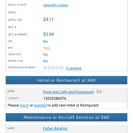
READY TO TAXI™
Setup FBO Location
100LL
$4.11
100LL SS
JET A
$3.99
JET A+PRIST
No
FEE
Yes
WIFI
No
CREW CAR
No
RENTAL CAR
RATINGS AND REVIEWS
0 reviews
Hotel or Restaurant at X60
NAME
Pyper Kub Cafe and Restaurant
13525280376
CONTACT
Please
log in
or
register
to add new Hotel or Restaurant.
Maintenance or Aircraft Services at X60
Fisher Aviation
NAME