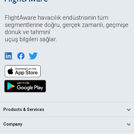
FlightAware havacılık endüstrisinin tüm
segmentlerine doğru, gerçek zamanlı, geçmişe
dönük ve tahminî
uçuş bilgileri sağlar.
Products & Services
Company