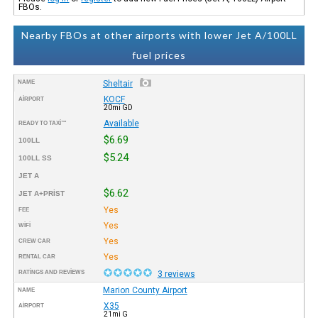
FBOs.
Nearby FBOs at other airports with lower Jet A/100LL
fuel prices
NAME
Sheltair
KOCF
AIRPORT
20mi GD
Available
READY TO TAXI™
$6.69
100LL
$5.24
100LL SS
JET A
$6.62
JET A+PRIST
Yes
FEE
Yes
WIFI
Yes
CREW CAR
Yes
RENTAL CAR
RATINGS AND REVIEWS
3 reviews
Marion County Airport
NAME
X35
AIRPORT
21mi G