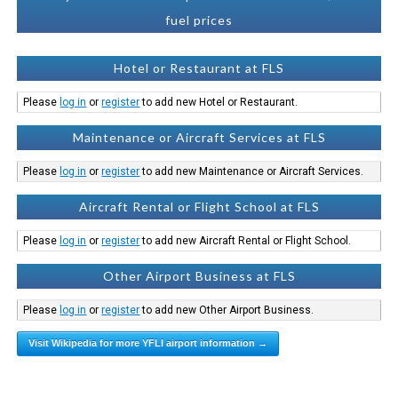
fuel prices
Hotel or Restaurant at FLS
Please
log in
or
register
to add new Hotel or Restaurant.
Maintenance or Aircraft Services at FLS
Please
log in
or
register
to add new Maintenance or Aircraft Services.
Aircraft Rental or Flight School at FLS
Please
log in
or
register
to add new Aircraft Rental or Flight School.
Other Airport Business at FLS
Please
log in
or
register
to add new Other Airport Business.
Visit Wikipedia for more YFLI airport information →