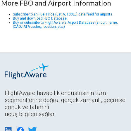
More FBO and Airport Information
Subscribe to an Fuel Price (Jet A, 100LL) data feed for airports
Buy and download FBO Database
Buy or subscribe to FlightAware's Airport Database (airport name,
ICAO/IATA codes, location, etc.)
FlightAware havacılık endüstrisinin tüm
segmentlerine doğru, gerçek zamanlı, geçmişe
dönük ve tahminî
uçuş bilgileri sağlar.