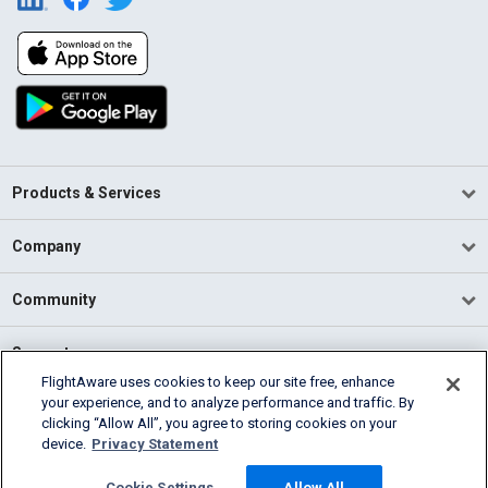
Products & Services
Company
Community
Support
FlightAware uses cookies to keep our site free, enhance
your experience, and to analyze performance and traffic. By
English (USA)
clicking “Allow All”, you agree to storing cookies on your
2026 FlightAware
device.
Privacy Statement
Terms of Use
Privacy
Cookie Settings
Cookie Settings
Allow All