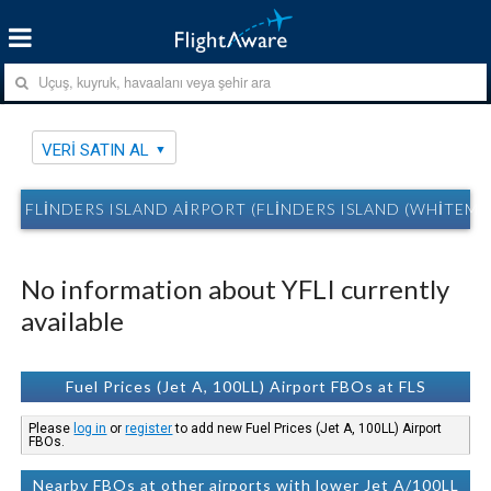
VERI SATIN AL
FLINDERS ISLAND AIRPORT (FLINDERS ISLAND (WHITEMAR
No information about YFLI currently
available
Fuel Prices (Jet A, 100LL) Airport FBOs at FLS
Please
log in
or
register
to add new Fuel Prices (Jet A, 100LL) Airport
FBOs.
Nearby FBOs at other airports with lower Jet A/100LL