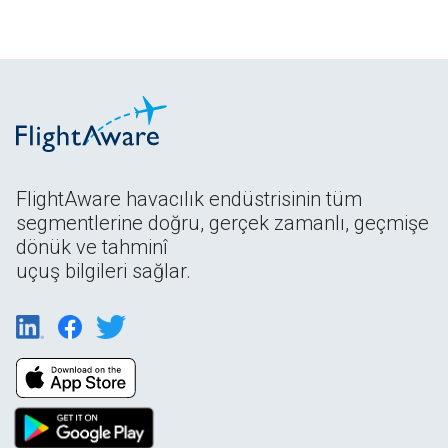
FlightAware havacılık endüstrisinin tüm
segmentlerine doğru, gerçek zamanlı, geçmişe
dönük ve tahminî
uçuş bilgileri sağlar.