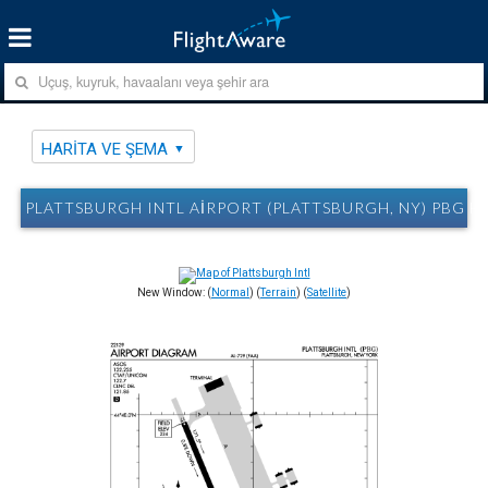
HARITA VE ŞEMA
PLATTSBURGH INTL AIRPORT (PLATTSBURGH, NY) PBG H
New Window: (
Normal
) (
Terrain
) (
Satellite
)