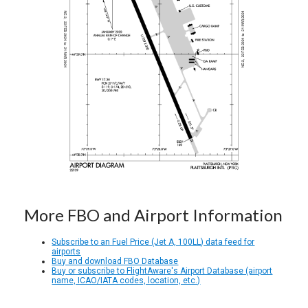
More FBO and Airport Information
Subscribe to an Fuel Price (Jet A, 100LL) data feed for
airports
Buy and download FBO Database
Buy or subscribe to FlightAware's Airport Database (airport
name, ICAO/IATA codes, location, etc.)