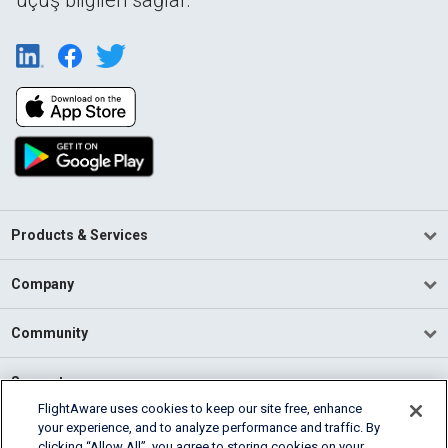
Products & Services
Company
Community
Support
FlightAware uses cookies to keep our site free, enhance
your experience, and to analyze performance and traffic. By
English (USA)
clicking “Allow All”, you agree to storing cookies on your