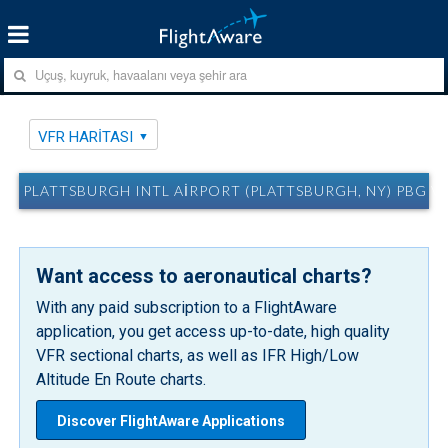
VFR HARITASI
PLATTSBURGH INTL AIRPORT (PLATTSBURGH, NY) PBG VF
Want access to aeronautical charts?
With any paid subscription to a FlightAware
application, you get access up-to-date, high quality
VFR sectional charts, as well as IFR High/Low
Altitude En Route charts.
Discover FlightAware Applications