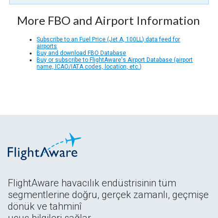
More FBO and Airport Information
Subscribe to an Fuel Price (Jet A, 100LL) data feed for
airports
Buy and download FBO Database
Buy or subscribe to FlightAware's Airport Database (airport
name, ICAO/IATA codes, location, etc.)
FlightAware havacılık endüstrisinin tüm
segmentlerine doğru, gerçek zamanlı, geçmişe
dönük ve tahminî
uçuş bilgileri sağlar.